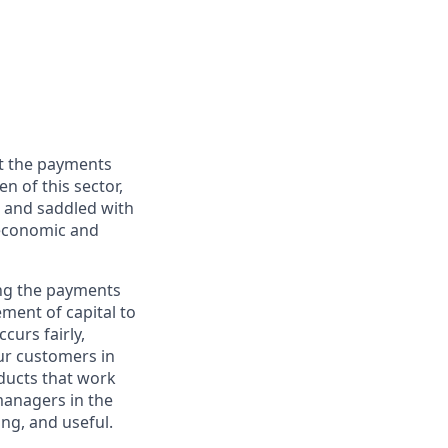
ut the payments
 of this sector,
d, and saddled with
 economic and
ing the payments
ement of capital to
curs fairly,
ur customers in
ducts that work
 managers in the
ing, and useful.