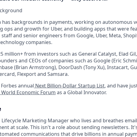
ackground
 has backgrounds in payments, working on autonomous veh
g ops and growth for Uber, and building apps that were fe
 staff and senior engineers from Google, Uber, Meta, Shopif
 technology companies.
5 million+ from investors such as General Catalyst, Elad Gil
ounders and CEOs of companies such as Google (Eric Schmid
inbase (Brian Armstrong), DoorDash (Tony Xu), Instacart, Gu
tercard, Flexport and Samsara.
 Forbes annual
Next Billion-Dollar Startup List
, and have jus
World Economic Forum
as a Global Innovator.
e
a Lifecycle Marketing Manager who lives and breathes emai
 at scale. This isn't a role about sending newsletters. It'
utomated communications that drive billions in annual pay