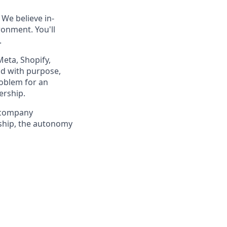
 We believe in-
ronment. You'll
.
Meta, Shopify,
ld with purpose,
roblem for an
ership.
a company
ership, the autonomy