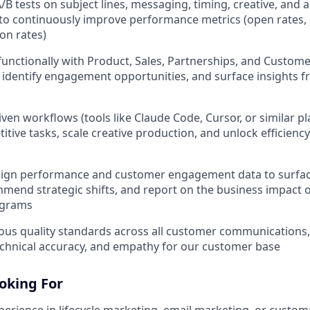
/B tests on subject lines, messaging, timing, creative, and 
o continuously improve performance metrics (open rates, 
on rates)
functionally with Product, Sales, Partnerships, and Custome
identify engagement opportunities, and surface insights 
ven workflows (tools like Claude Code, Cursor, or similar pl
itive tasks, scale creative production, and unlock efficienc
ign performance and customer engagement data to surfac
mmend strategic shifts, and report on the business impact of
ograms
ous quality standards across all customer communications
echnical accuracy, and empathy for our customer base
oking For