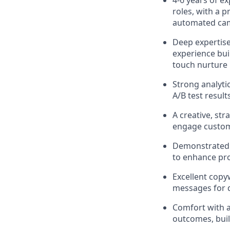
4-6 years of e
roles, with a 
automated ca
Deep expertis
experience bui
touch nurture
Strong analytic
A/B test resul
A creative, st
engage custom
Demonstrated a
to enhance pro
Excellent copyw
messages for d
Comfort with a
outcomes, buil