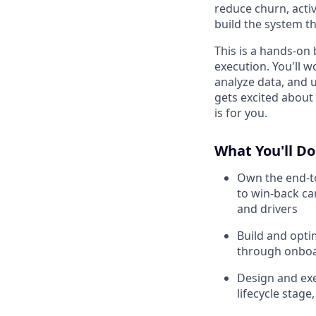
reduce churn, acti
build the system t
This is a hands-on 
execution. You'll 
analyze data, and u
gets excited about 
is for you.
What You'll Do
Own the end-to
to win-back c
and drivers
Build and opti
through onboar
Design and ex
lifecycle stag