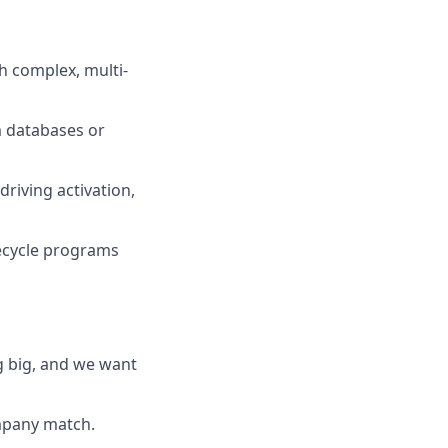
th complex, multi-
m databases or
riving activation,
fecycle programs
g big, and we want
ompany match.