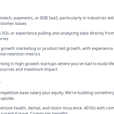
intech, payments, or B2B SaaS, particularly in industries wi
ustomer bases
th SQL or experience pulling and analyzing data directly fro
forms
growth marketing or product-led growth, with experience d
nd retention metrics
king in high-growth startups where you've had to build li
resources and maximum impact
r
mpetitive base salary plus equity. We're building somethin
 upside.
sive health, dental, and vision insurance. 401(k) with c
parental leave. Commuter benefits.