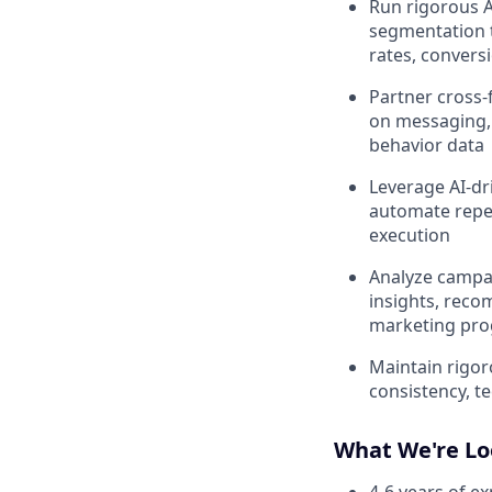
Run rigorous A
segmentation t
rates, conversi
Partner cross-
on messaging, 
behavior data
Leverage AI-dri
automate repet
execution
Analyze campa
insights, reco
marketing pr
Maintain rigor
consistency, t
What We're Lo