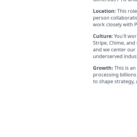
Location:
This role
person collaborati
work closely with 
Culture:
You'll wor
Stripe, Chime, and
and we center our 
underserved indust
Growth:
This is an
processing billions
to shape strategy,