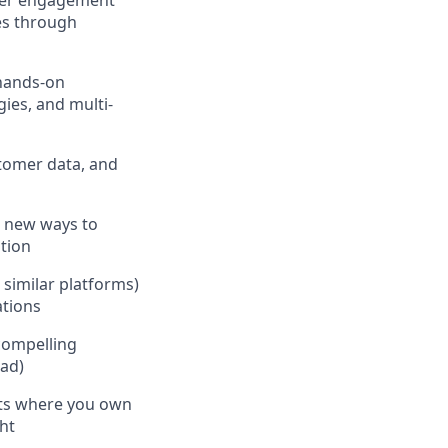
omer engagement
es through
 hands-on
ies, and multi-
stomer data, and
s new ways to
tion
 similar platforms)
ations
 compelling
oad)
nts where you own
ht