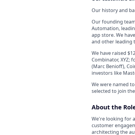
Our history and b
Our founding team
Automation, leadin
app store. We have
and other leading
We have raised $12
Combinator, XYZ; f
(Marc Benioff), Co
investors like Mas
We were named to
selected to join the
About the Rol
We're looking for 
customer engagement
architecting the a