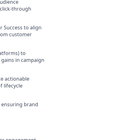
audience
click-through
r Success to align
from customer
atforms) to
y gains in campaign
e actionable
 lifecycle
, ensuring brand