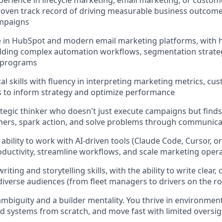
xperience in lifecycle marketing, email marketing, or cust
proven track record of driving measurable business outcom
mpaigns
e in HubSpot and modern email marketing platforms, with
lding complex automation workflows, segmentation strateg
 programs
al skills with fluency in interpreting marketing metrics, cu
ts to inform strategy and optimize performance
rategic thinker who doesn't just execute campaigns but find
ers, spark action, and solve problems through communica
bility to work with AI-driven tools (Claude Code, Cursor, or
ductivity, streamline workflows, and scale marketing oper
riting and storytelling skills, with the ability to write clear,
iverse audiences (from fleet managers to drivers on the r
mbiguity and a builder mentality. You thrive in environme
d systems from scratch, and move fast with limited oversig