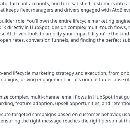
vate dormant accounts, and turn satisfied customers into ad
hat keeps fleet managers and drivers engaged with AtoB eve
builder role. You'll own the entire lifecycle marketing engin
work directly in HubSpot, design complex multi-touch flows,
se AI-driven tools to amplify your impact. If you're the ki
open rates, conversion funnels, and finding the perfect subje
-end lifecycle marketing strategy and execution, from on
ampaigns, driving engagement across our customer base of
mize complex, multi-channel email flows in HubSpot that g
ding, feature adoption, upsell opportunities, and retenti
ecute targeted campaigns based on customer behavior, usa
e, ensuring the right message reaches the right person at th