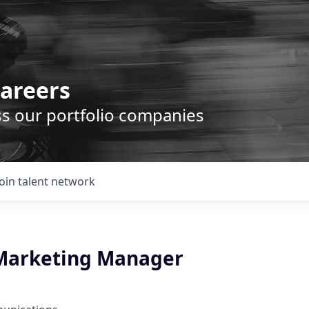
areers
ss our portfolio companies
Join talent network
 Marketing Manager