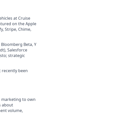
icles at Cruise
atured on the Apple
y, Stripe, Chime,
, Bloomberg Beta, Y
t), Salesforce
sto; strategic
t recently been
l marketing to own
s about
ment volume,