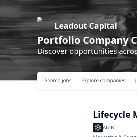
Leadout Capital
Portfolio Company C
Discover opportunities acro
Search
jobs
Explore
companies
Lifecycle
AtoB