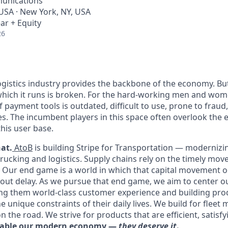
unications
 USA · New York, NY, USA
ar + Equity
26
ogistics industry provides the backbone of the economy. B
which it runs is broken. For the hard-working men and women
of payment tools is outdated, difficult to use, prone to frau
es. The incumbent players in this space often overlook the
this user base.
at.
AtoB
is building Stripe for Transportation — moderniz
trucking and logistics. Supply chains rely on the timely mov
y. Our end game is a world in which that capital movement oc
out delay. As we pursue that end game, we aim to center o
ng them world-class customer experience and building pro
 unique constraints of their daily lives. We build for fleet
n the road. We strive for products that are efficient, satisfy
nable our modern economy —
they deserve it
.