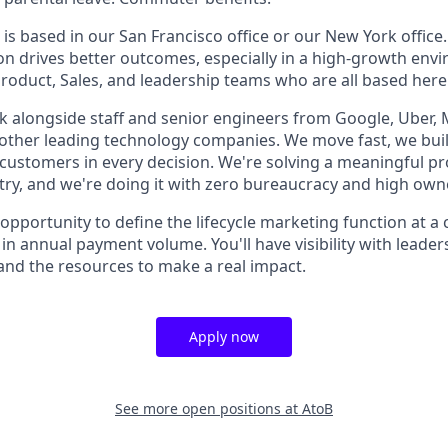
 is based in our San Francisco office or our New York office.
on drives better outcomes, especially in a high-growth envi
Product, Sales, and leadership teams who are all based here
k alongside staff and senior engineers from Google, Uber, 
 other leading technology companies. We move fast, we bui
customers in every decision. We're solving a meaningful p
ry, and we're doing it with zero bureaucracy and high own
 opportunity to define the lifecycle marketing function at 
 in annual payment volume. You'll have visibility with lead
 and the resources to make a real impact.
Apply now
See more open positions at
AtoB