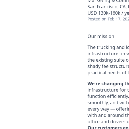
Marketing & Comm
San Francisco, CA,
USD 130k-160k / ye
Posted
on Feb 17, 20
Our mission
The trucking and l
infrastructure on 
the existing suite 
shady fee structur
practical needs of 
We're changing th
infrastructure for 
function efficientl
smoothly, and with
every way — offeri
with and around the
office and drivers o
Our customers e