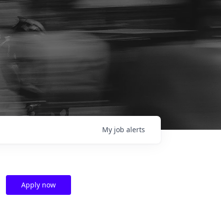
My
job
alerts
Apply now