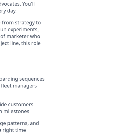
vocates. You'll
ry day.
e from strategy to
 run experiments,
nd of marketer who
ct line, this role
boarding sequences
 fleet managers
uide customers
on milestones
ge patterns, and
e right time