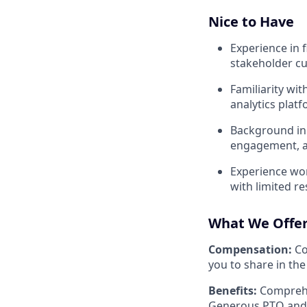
Nice to Have
Experience in f
stakeholder c
Familiarity wi
analytics plat
Background in 
engagement, a
Experience wor
with limited 
What We Offe
Compensation:
Co
you to share in the
Benefits:
Comprehen
Generous PTO and 