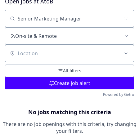
Open jobs at
AtoB
Search by title or keyword
On-site & Remote
Location
All filters
Create job alert
Powered by Getro
No jobs matching this criteria
There are no job openings with this criteria, try changing
your filters.