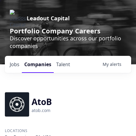
Leadout Capital
Portfolio Company Careers
Discover opportunities across our portfolio
companies
Jobs
Companies
Talent
My
alerts
AtoB
atob.com
LOCATIONS