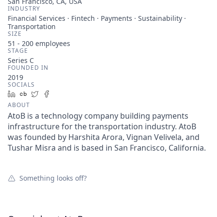
San Francisco, CA, USA
INDUSTRY
Financial Services · Fintech · Payments · Sustainability ·
Transportation
SIZE
51 - 200
employees
STAGE
Series C
FOUNDED IN
2019
SOCIALS
LinkedIn
Crunchbase
Twitter
Facebook
ABOUT
AtoB is a technology company building payments
infrastructure for the transportation industry. AtoB
was founded by Harshita Arora, Vignan Velivela, and
Tushar Misra and is based in San Francisco, California.
Something looks off?