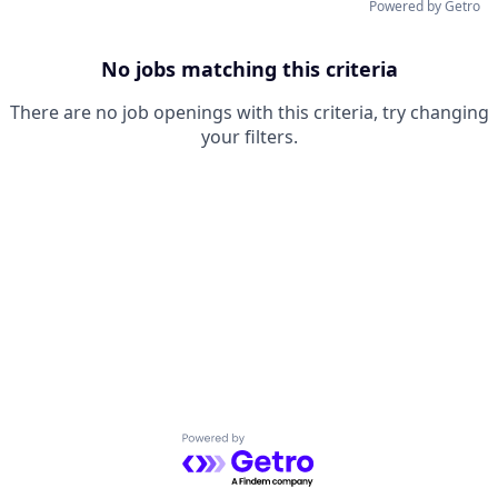
Powered by Getro
No jobs matching this criteria
There are no job openings with this criteria, try changing
your filters.
Powered by Getro.com