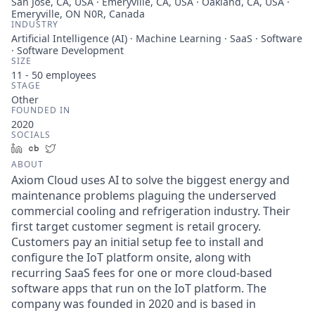
San Jose, CA, USA · Emeryville, CA, USA · Oakland, CA, USA ·
Emeryville, ON N0R, Canada
INDUSTRY
Artificial Intelligence (AI) · Machine Learning · SaaS · Software
· Software Development
SIZE
11 - 50
employees
STAGE
Other
FOUNDED IN
2020
SOCIALS
LinkedIn
Crunchbase
Twitter
ABOUT
Axiom Cloud uses AI to solve the biggest energy and
maintenance problems plaguing the underserved
commercial cooling and refrigeration industry. Their
first target customer segment is retail grocery.
Customers pay an initial setup fee to install and
configure the IoT platform onsite, along with
recurring SaaS fees for one or more cloud-based
software apps that run on the IoT platform. The
company was founded in 2020 and is based in