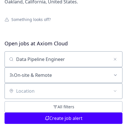
Oakland, California, United States.
Something looks off?
Open jobs at
Axiom Cloud
Search by title or keyword
On-site & Remote
Location
All filters
Create job alert