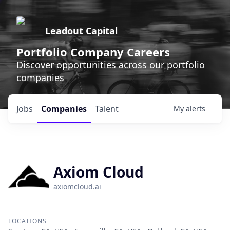
Leadout Capital
Portfolio Company Careers
Discover opportunities across our portfolio
companies
Jobs
Companies
Talent
My
alerts
Axiom Cloud
axiomcloud.ai
LOCATIONS