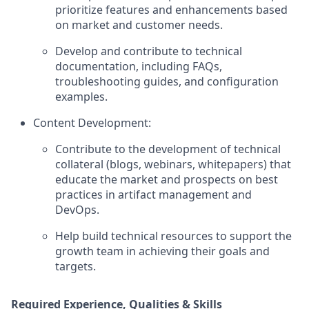
prioritize features and enhancements based
on market and customer needs.
Develop and contribute to technical
documentation, including FAQs,
troubleshooting guides, and configuration
examples.
Content Development:
Contribute to the development of technical
collateral (blogs, webinars, whitepapers) that
educate the market and prospects on best
practices in artifact management and
DevOps.
Help build technical resources to support the
growth team in achieving their goals and
targets.
Required Experience, Qualities & Skills