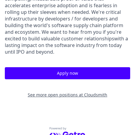
accelerates enterprise adoption and is fearless in
rolling up their sleeves when needed. We're critical
infrastructure by developers / for developers and
building the world's software supply chain platform
and ecosystem. We want to hear from you if you're
excited to build valuable customer relationshipswith a
lasting impact on the software industry from today
until IPO and beyond.
Apply now
See more open positions at
Cloudsmith
Powered by Getro.com