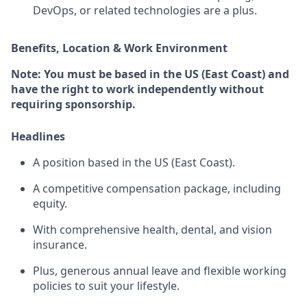
DevOps, or related technologies are a plus.
Benefits, Location & Work Environment
Note: You must be based in the US (East Coast) and
have the right to work independently without
requiring sponsorship.
Headlines
A position based in the US (East Coast).
A competitive compensation package, including
equity.
With comprehensive health, dental, and vision
insurance.
Plus, generous annual leave and flexible working
policies to suit your lifestyle.