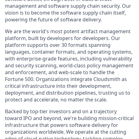
management and software supply chain security. Our
vision is to become the software supply chain itself,
powering the future of software delivery.
We are the world's most potent artifact management
platform, built by developers for developers. Our
platform supports over 30 formats spanning
languages, container formats, and operating systems,
with enterprise-grade features, including vulnerability
and security scanning, world-class policy management
and enforcement, and web-scale to handle the
Fortune 500. Organizations integrate Cloudsmith as
critical infrastructure into their development,
deployment, and distribution pipelines, trusting us to
protect and accelerate, no matter the scale.
Backed by top-tier investors and on a trajectory
toward IPO and beyond, we're building mission-critical
infrastructure that powers software delivery for
organizations worldwide. We operate at the cutting
edge of cloud-native technology, tackling complex