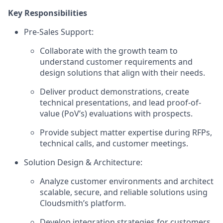
Key Responsibilities
Pre-Sales Support:
Collaborate with the growth team to
understand customer requirements and
design solutions that align with their needs.
Deliver product demonstrations, create
technical presentations, and lead proof-of-
value (PoV’s) evaluations with prospects.
Provide subject matter expertise during RFPs,
technical calls, and customer meetings.
Solution Design & Architecture:
Analyze customer environments and architect
scalable, secure, and reliable solutions using
Cloudsmith’s platform.
Develop integration strategies for customers