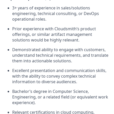
3+ years of experience in sales/solutions
engineering, technical consulting, or DevOps
operational roles.
Prior experience with Cloudsmith’s product
offerings, or similar artifact management
solutions would be highly relevant.
Demonstrated ability to engage with customers,
understand technical requirements, and translate
them into actionable solutions.
Excellent presentation and communication skills,
with the ability to convey complex technical
information to diverse audiences.
Bachelor’s degree in Computer Science,
Engineering, or a related field (or equivalent work
experience).
Relevant certifications in cloud computing,