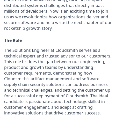
distributed systems challenges that directly impact
millions of developers. Now is an exciting time to join
us as we revolutionize how organizations deliver and
secure software and help write the next chapter of our
rocketship growth story.
The Role
The Solutions Engineer at Cloudsmith serves as a
technical expert and trusted advisor to our customers.
This role bridges the gap between our engineering,
product and growth teams by understanding
customer requirements, demonstrating how
Cloudsmith’s artifact management and software
supply chain security solutions can address business
and technical challenges, and setting the customer up
for a successful deployment of Cloudsmith. The ideal
candidate is passionate about technology, skilled in
customer engagement, and adept at crafting
innovative solutions that drive customer success.