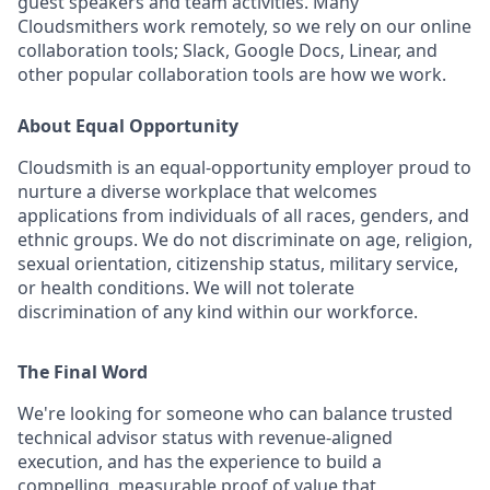
guest speakers and team activities. Many
Cloudsmithers work remotely, so we rely on our online
collaboration tools; Slack, Google Docs, Linear, and
other popular collaboration tools are how we work.
About Equal Opportunity
Cloudsmith is an equal-opportunity employer proud to
nurture a diverse workplace that welcomes
applications from individuals of all races, genders, and
ethnic groups. We do not discriminate on age, religion,
sexual orientation, citizenship status, military service,
or health conditions. We will not tolerate
discrimination of any kind within our workforce.
The Final Word
We're looking for someone who can balance trusted
technical advisor status with revenue-aligned
execution, and has the experience to build a
compelling, measurable proof of value that