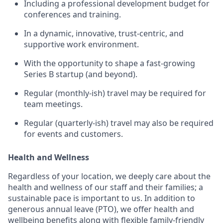
Including a professional development budget for
conferences and training.
In a dynamic, innovative, trust-centric, and
supportive work environment.
With the opportunity to shape a fast-growing
Series B startup (and beyond).
Regular (monthly-ish) travel may be required for
team meetings.
Regular (quarterly-ish) travel may also be required
for events and customers.
Health and Wellness
Regardless of your location, we deeply care about the
health and wellness of our staff and their families; a
sustainable pace is important to us. In addition to
generous annual leave (PTO), we offer health and
wellbeing benefits along with flexible family-friendly