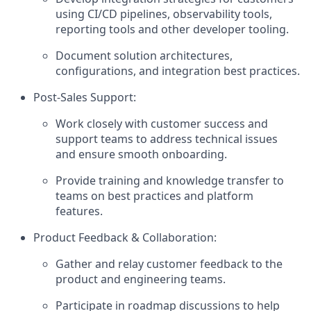
using CI/CD pipelines, observability tools,
reporting tools and other developer tooling.
Document solution architectures,
configurations, and integration best practices.
Post-Sales Support:
Work closely with customer success and
support teams to address technical issues
and ensure smooth onboarding.
Provide training and knowledge transfer to
teams on best practices and platform
features.
Product Feedback & Collaboration:
Gather and relay customer feedback to the
product and engineering teams.
Participate in roadmap discussions to help