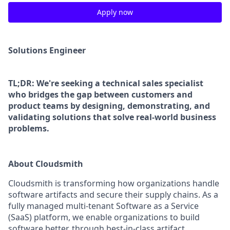
Apply now
Solutions Engineer
TL;DR: We're seeking a technical sales specialist
who bridges the gap between customers and
product teams by designing, demonstrating, and
validating solutions that solve real-world business
problems.
About Cloudsmith
Cloudsmith is transforming how organizations handle
software artifacts and secure their supply chains. As a
fully managed multi-tenant Software as a Service
(SaaS) platform, we enable organizations to build
software better, through best-in-class artifact