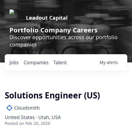
Leadout Capital
Portfolio Company Careers
Discover opportunities across our portfolio
companies
Jobs
Companies
Talent
My
alerts
Solutions Engineer (US)
Cloudsmith
United States · Utah, USA
Posted
on Feb 26, 2026