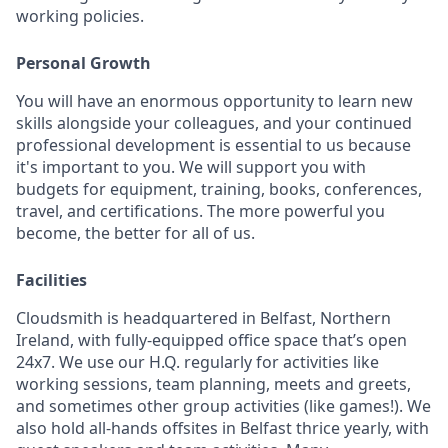
working policies.
Personal Growth
You will have an enormous opportunity to learn new
skills alongside your colleagues, and your continued
professional development is essential to us because
it's important to you. We will support you with
budgets for equipment, training, books, conferences,
travel, and certifications. The more powerful you
become, the better for all of us.
Facilities
Cloudsmith is headquartered in Belfast, Northern
Ireland, with fully-equipped office space that’s open
24x7. We use our H.Q. regularly for activities like
working sessions, team planning, meets and greets,
and sometimes other group activities (like games!). We
also hold all-hands offsites in Belfast thrice yearly, with