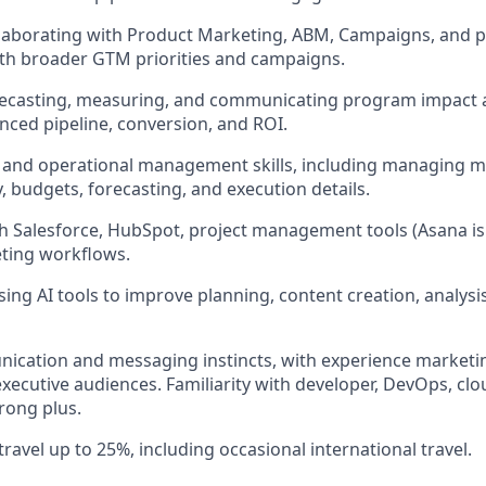
laborating with Product Marketing, ABM, Campaigns, and pa
 with broader GTM priorities and campaigns.
recasting, measuring, and communicating program impact 
enced pipeline, conversion, and ROI.
 and operational management skills, including managing m
, budgets, forecasting, and execution details.
h Salesforce, HubSpot, project management tools (Asana is 
ing workflows.
ing AI tools to improve planning, content creation, analysi
ication and messaging instincts, with experience marketi
xecutive audiences. Familiarity with developer, DevOps, clou
trong plus.
travel up to 25%, including occasional international travel.