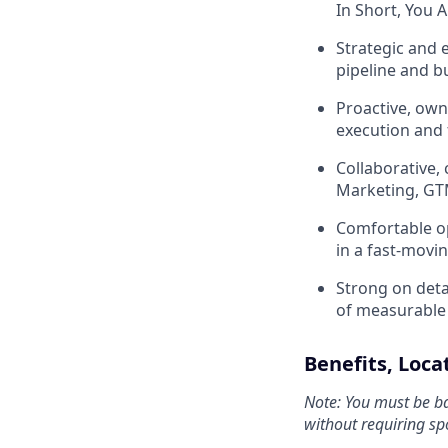
In Short, You A
Strategic and e
pipeline and b
Proactive, ow
execution and 
Collaborative,
Marketing, GT
Comfortable op
in a fast-movi
Strong on detai
of measurable
Benefits, Loc
Note: You must be ba
without requiring sp