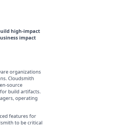
build high-impact
business impact
ware organizations
ains. Cloudsmith
pen-source
or build artifacts.
agers, operating
ced features for
mith to be critical