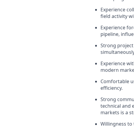
Experience col
field activity
Experience fo
pipeline, influ
Strong project
simultaneously
Experience wit
modern market
Comfortable us
efficiency.
Strong commun
technical and e
markets is a s
Willingness to 