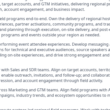
s, target accounts, and GTM initiatives, delivering regional 
th, account engagement, and business impact.
ield programs end-to-end. Own the delivery of regional hos
riences, partner activations, community programs, and tr
and planning through execution, on-site delivery, and post-
 programs and events outside your region as needed.
performing event attendee experiences. Develop messaging
 for technical and executive audiences, source speakers 
ling on-site experiences, and drive strong engagement an
 with Sales and SDR teams. Align on target accounts, territo
 enable outreach, invitations, and follow-up; and collaborat
ression, and account engagement through field activity.
cross Marketing and GTM teams. Align field programs with
mpaigns, industry trends, and ecosystem opportunities to