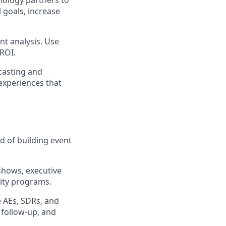
nology partners to
 goals, increase
nt analysis. Use
 ROI.
casting and
experiences that
d of building event
shows, executive
ity programs.
 AEs, SDRs, and
 follow-up, and