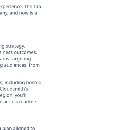
experience. The Tao
pany, and now is a
ng strategy,
usiness outcomes.
rams targeting
ng audiences, from
ms, including hosted
 Cloudsmith’s
gion, you'll
le across markets.
 plan aligned to