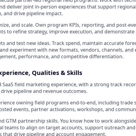
ecute partner-led regional field programs. Work with tech
nd deliver joint in-person experiences that support regional
, and drive pipeline impact.
ize, and scale. Own program KPIs, reporting, and post-eve
hts to refine strategy, improve execution, and demonstrate
 and test new ideas. Track spend, maintain accurate fore
, and experiment with new formats, vendors, channels, and 
ment, performance, and competitive differentiation.
perience, Qualities & Skills
B SaaS field marketing experience, with a strong track recor
drive pipeline and revenue outcomes.
ience owning field programs end-to-end, including trade 
osted events, partner activations, workshops, and commun
nd GTM partnership skills. You know how to work alongside
al teams to align on target accounts, support outreach and
 that drive pipeline and account engagement.