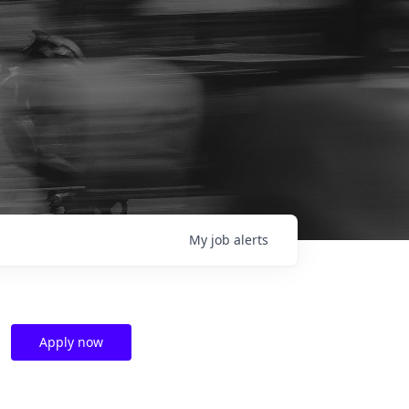
My
job
alerts
Apply now