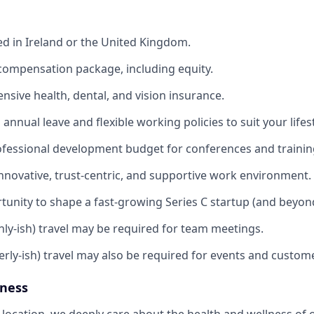
ed in Ireland or the United Kingdom.
compensation package, including equity.
sive health, dental, and vision insurance.
annual leave and flexible working policies to suit your lifest
ofessional development budget for conferences and trainin
innovative, trust-centric, and supportive work environment.
tunity to shape a fast-growing Series C startup (and beyon
ly-ish) travel may be required for team meetings.
erly-ish) travel may also be required for events and custom
lness