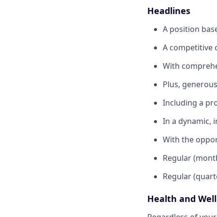
Headlines
A position bas
A competitive 
With comprehen
Plus, generous 
Including a pr
In a dynamic, 
With the oppor
Regular (month
Regular (quart
Health and Wel