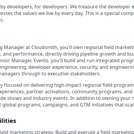
t by developers, for developers. We treasure the developer 
sses the values we live by every day. This is a special com
s.
ng Manager at Cloudsmith, you'll own regional field marketi
 and performance, directly driving pipeline growth and b
enior Manager, Events, you'll build and run integrated prog
ngineering, developer experience, security, and engineeri
managers through to executive stakeholders.
ily focused on delivering high-impact regional field progra
experiences, partner activations, community programs, and
ade shows and industry events. In addition to owning your re
ct global programs, campaigns, and GTM initiatives that sca
lities
ield marketing strategy. Build and execute a field marketing