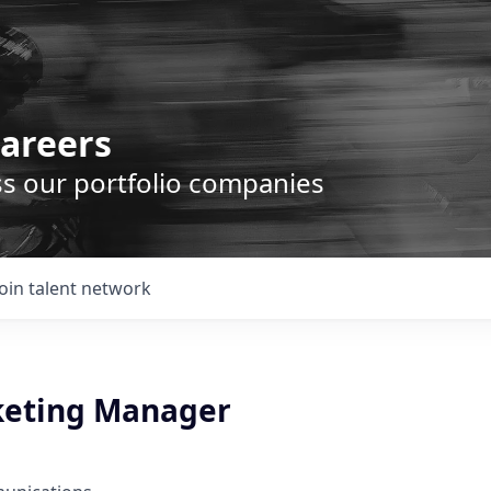
areers
ss our portfolio companies
Join talent network
keting Manager