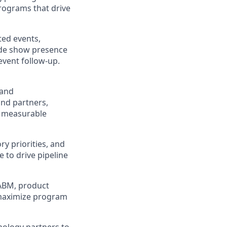
programs that drive
ted events,
ade show presence
event follow-up.
 and
and partners,
d measurable
ry priorities, and
e to drive pipeline
 ABM, product
 maximize program