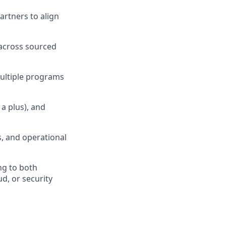
rtners to align
across sourced
ultiple programs
a plus), and
s, and operational
ng to both
d, or security