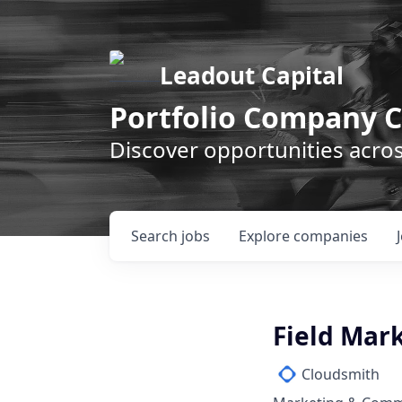
Leadout Capital
Portfolio Company C
Discover opportunities acro
Search
jobs
Explore
companies
Field Mar
Cloudsmith