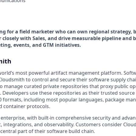
unications
ing for a field marketer who can own regional strategy, 
 closely with Sales, and drive measurable pipeline and 
ting, events, and GTM initiatives.
mith
world’s most powerful artifact management platform. Soft
n Cloudsmith to control and secure their software supply ch
o manage curated private repositories that proxy public o
. Developers use these repositories as their trusted source f
0 formats, including most popular languages, package man
d container protocols.
 enterprise, with built-in comprehensive security and advan
 integrations, and observability. Customers consider Clouds
 central part of their software build chain.