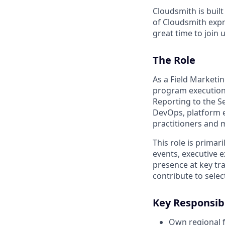
Cloudsmith is buil
of Cloudsmith expre
great time to join u
The Role
As a Field Marketi
program execution,
Reporting to the S
DevOps, platform e
practitioners and 
This role is primar
events, executive 
presence at key tr
contribute to sele
Key Responsibi
Own regional f