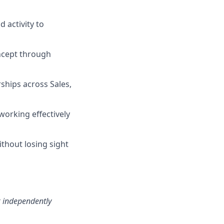
d activity to
ncept through
ships across Sales,
orking effectively
ithout losing sight
k independently