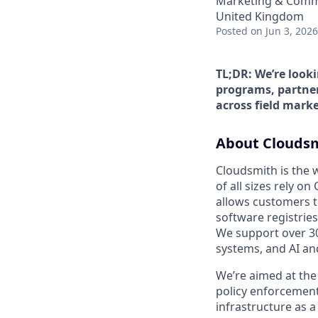
Marketing & Comm
United Kingdom
Posted
on Jun 3, 2026
TL;DR: We’re look
programs, partner
across field marke
About Clouds
Cloudsmith is the 
of all sizes rely o
allows customers t
software registries
We support over 3
systems, and AI an
We’re aimed at the
policy enforcement,
infrastructure as a