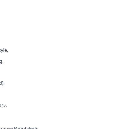
yle.
g.
d).
ers.