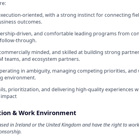
re:
xecution-oriented, with a strong instinct for connecting fiel
usiness outcomes.
nership-driven, and comfortable leading programs from co
follow-through.
 commercially minded, and skilled at building strong partner
M teams, and ecosystem partners.
erating in ambiguity, managing competing priorities, and w
ng environment.
ls, prioritization, and delivering high-quality experiences w
 impact
ation & Work Environment
sed in Ireland or the United Kingdom and have the right to wor
onsorship.