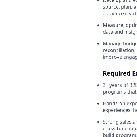
Develop and ex
source, plan, a
audience reach
Measure, optim
data and insig
Manage budgets
reconciliation
improve engage
Required Ex
3+ years of B2
programs that 
Hands-on exper
experiences, h
Strong sales a
cross-function
build programs