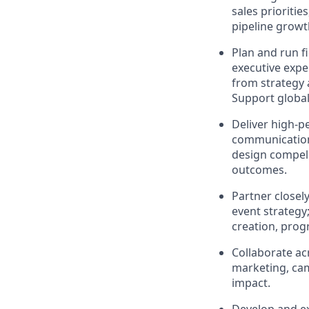
sales prioritie
pipeline grow
Plan and run f
executive expe
from strategy 
Support global
Deliver high-
communications
design compel
outcomes.
Partner closely
event strategy;
creation, prog
Collaborate a
marketing, ca
impact.