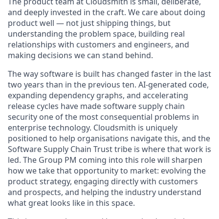
The product team at Cloudsmith is small, deliberate,
and deeply invested in the craft. We care about doing
product well — not just shipping things, but
understanding the problem space, building real
relationships with customers and engineers, and
making decisions we can stand behind.
The way software is built has changed faster in the last
two years than in the previous ten. AI-generated code,
expanding dependency graphs, and accelerating
release cycles have made software supply chain
security one of the most consequential problems in
enterprise technology. Cloudsmith is uniquely
positioned to help organisations navigate this, and the
Software Supply Chain Trust tribe is where that work is
led. The Group PM coming into this role will sharpen
how we take that opportunity to market: evolving the
product strategy, engaging directly with customers
and prospects, and helping the industry understand
what great looks like in this space.