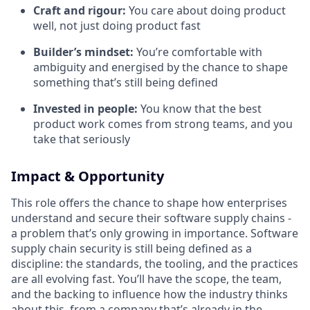
Craft and rigour:
You care about doing product
well, not just doing product fast
Builder’s mindset:
You’re comfortable with
ambiguity and energised by the chance to shape
something that’s still being defined
Invested in people:
You know that the best
product work comes from strong teams, and you
take that seriously
Impact & Opportunity
This role offers the chance to shape how enterprises
understand and secure their software supply chains -
a problem that’s only growing in importance. Software
supply chain security is still being defined as a
discipline: the standards, the tooling, and the practices
are all evolving fast. You’ll have the scope, the team,
and the backing to influence how the industry thinks
about this, from a company that’s already in the