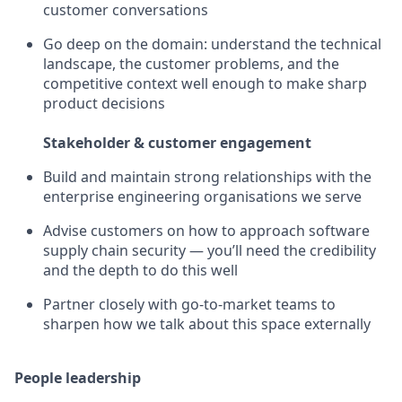
customer conversations
Go deep on the domain: understand the technical
landscape, the customer problems, and the
competitive context well enough to make sharp
product decisions
Stakeholder & customer engagement
Build and maintain strong relationships with the
enterprise engineering organisations we serve
Advise customers on how to approach software
supply chain security — you’ll need the credibility
and the depth to do this well
Partner closely with go-to-market teams to
sharpen how we talk about this space externally
People leadership