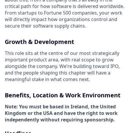
critical path for how software is delivered worldwide.
From startups to Fortune 500 companies, your work
will directly impact how organizations control and
secure their software supply chains.
Growth & Development
This role sits at the centre of our most strategically
important product area, with real scope to grow
alongside the company. We’re building toward IPO,
and the people shaping this chapter will have a
meaningful stake in what comes next.
Benefits, Location & Work Environment
Note: You must be based in Ireland, the United
Kingdom or the USA and have the right to work
independently without requiring sponsorship.