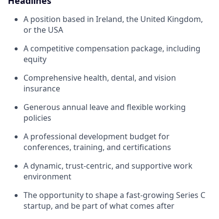
Headlines
A position based in Ireland, the United Kingdom,
or the USA
A competitive compensation package, including
equity
Comprehensive health, dental, and vision
insurance
Generous annual leave and flexible working
policies
A professional development budget for
conferences, training, and certifications
A dynamic, trust-centric, and supportive work
environment
The opportunity to shape a fast-growing Series C
startup, and be part of what comes after