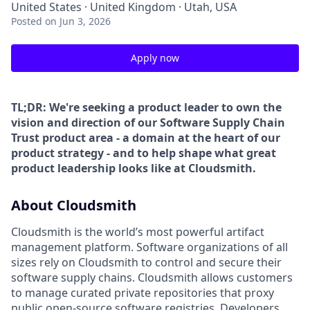
United States · United Kingdom · Utah, USA
Posted
on Jun 3, 2026
Apply now
TL;DR: We're seeking a product leader to own the
vision and direction of our Software Supply Chain
Trust product area - a domain at the heart of our
product strategy - and to help shape what great
product leadership looks like at Cloudsmith.
About Cloudsmith
Cloudsmith is the world’s most powerful artifact
management platform. Software organizations of all
sizes rely on Cloudsmith to control and secure their
software supply chains. Cloudsmith allows customers
to manage curated private repositories that proxy
public open-source software registries. Developers