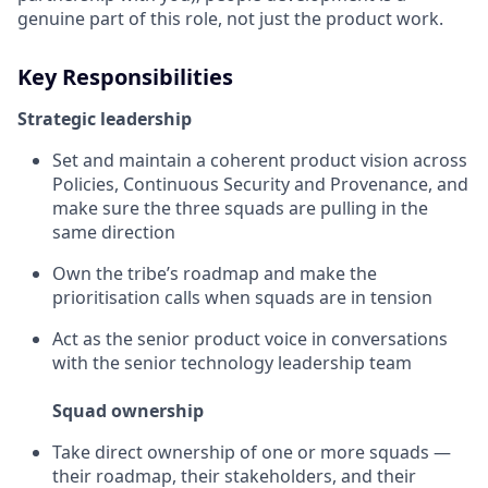
genuine part of this role, not just the product work.
Key Responsibilities
Strategic leadership
Set and maintain a coherent product vision across
Policies, Continuous Security and Provenance, and
make sure the three squads are pulling in the
same direction
Own the tribe’s roadmap and make the
prioritisation calls when squads are in tension
Act as the senior product voice in conversations
with the senior technology leadership team
Squad ownership
Take direct ownership of one or more squads —
their roadmap, their stakeholders, and their