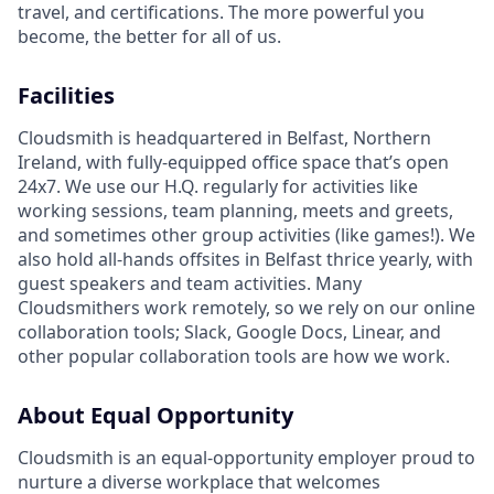
travel, and certifications. The more powerful you
become, the better for all of us.
Facilities
Cloudsmith is headquartered in Belfast, Northern
Ireland, with fully-equipped office space that’s open
24x7. We use our H.Q. regularly for activities like
working sessions, team planning, meets and greets,
and sometimes other group activities (like games!). We
also hold all-hands offsites in Belfast thrice yearly, with
guest speakers and team activities. Many
Cloudsmithers work remotely, so we rely on our online
collaboration tools; Slack, Google Docs, Linear, and
other popular collaboration tools are how we work.
About Equal Opportunity
Cloudsmith is an equal-opportunity employer proud to
nurture a diverse workplace that welcomes