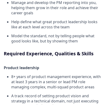
Manage and develop the PM reporting into you,
helping them grow in their role and achieve their
career goals
Help define what great product leadership looks
like at each level across the team
Model the standard, not by telling people what
good looks like, but by showing them
Required Experience, Qualities & Skills
Product leadership
8+ years of product management experience, with
at least 3 years in a senior or lead PM role
managing complex, multi-squad product areas
A track record of setting product vision and
strategy in a technical domain, not just executing