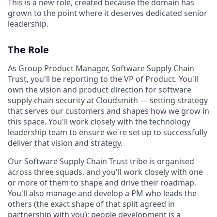
This is a new role, created because the domain has
grown to the point where it deserves dedicated senior
leadership.
The Role
As Group Product Manager, Software Supply Chain
Trust, you'll be reporting to the VP of Product. You'll
own the vision and product direction for software
supply chain security at Cloudsmith — setting strategy
that serves our customers and shapes how we grow in
this space. You'll work closely with the technology
leadership team to ensure we're set up to successfully
deliver that vision and strategy.
Our Software Supply Chain Trust tribe is organised
across three squads, and you'll work closely with one
or more of them to shape and drive their roadmap.
You'll also manage and develop a PM who leads the
others (the exact shape of that split agreed in
partnership with you); people development is a