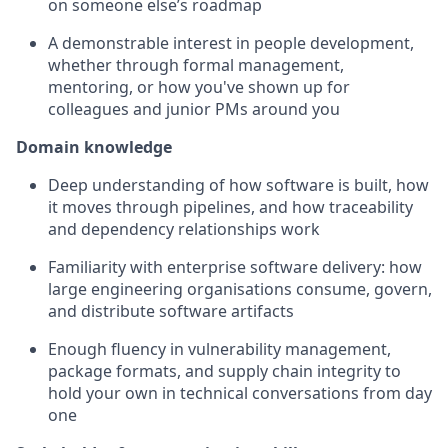
on someone else’s roadmap
A demonstrable interest in people development,
whether through formal management,
mentoring, or how you've shown up for
colleagues and junior PMs around you
Domain knowledge
Deep understanding of how software is built, how
it moves through pipelines, and how traceability
and dependency relationships work
Familiarity with enterprise software delivery: how
large engineering organisations consume, govern,
and distribute software artifacts
Enough fluency in vulnerability management,
package formats, and supply chain integrity to
hold your own in technical conversations from day
one