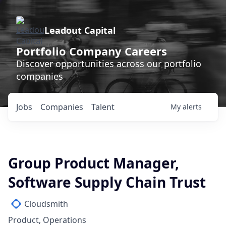
Leadout Capital
Portfolio Company Careers
Discover opportunities across our portfolio
companies
Jobs
Companies
Talent
My
alerts
Group Product Manager,
Software Supply Chain Trust
Cloudsmith
Product, Operations