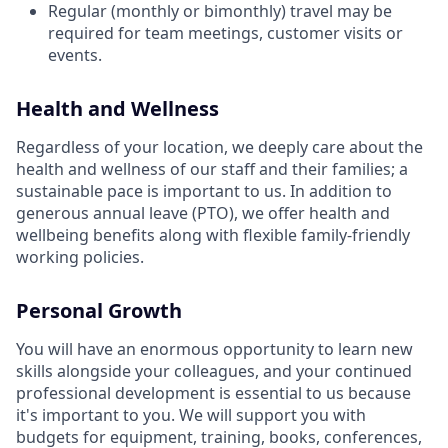
Regular (monthly or bimonthly) travel may be
required for team meetings, customer visits or
events.
Health and Wellness
Regardless of your location, we deeply care about the
health and wellness of our staff and their families; a
sustainable pace is important to us. In addition to
generous annual leave (PTO), we offer health and
wellbeing benefits along with flexible family-friendly
working policies.
Personal Growth
You will have an enormous opportunity to learn new
skills alongside your colleagues, and your continued
professional development is essential to us because
it's important to you. We will support you with
budgets for equipment, training, books, conferences,