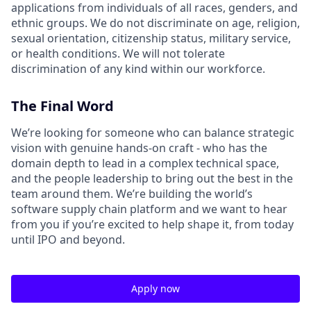
applications from individuals of all races, genders, and
ethnic groups. We do not discriminate on age, religion,
sexual orientation, citizenship status, military service,
or health conditions. We will not tolerate
discrimination of any kind within our workforce.
The Final Word
We’re looking for someone who can balance strategic
vision with genuine hands-on craft - who has the
domain depth to lead in a complex technical space,
and the people leadership to bring out the best in the
team around them. We’re building the world’s
software supply chain platform and we want to hear
from you if you’re excited to help shape it, from today
until IPO and beyond.
Apply now