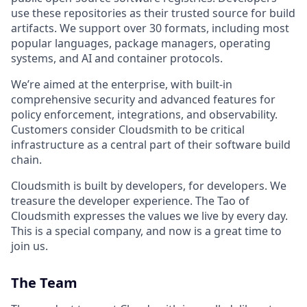
use these repositories as their trusted source for build
artifacts. We support over 30 formats, including most
popular languages, package managers, operating
systems, and AI and container protocols.
We’re aimed at the enterprise, with built-in
comprehensive security and advanced features for
policy enforcement, integrations, and observability.
Customers consider Cloudsmith to be critical
infrastructure as a central part of their software build
chain.
Cloudsmith is built by developers, for developers. We
treasure the developer experience. The Tao of
Cloudsmith expresses the values we live by every day.
This is a special company, and now is a great time to
join us.
The Team