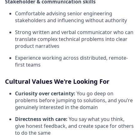
Stakeholder & communication skills
Comfortable advising senior engineering
stakeholders and influencing without authority
Strong written and verbal communicator who can
translate complex technical problems into clear
product narratives
Experience working across distributed, remote-
first teams
Cultural Values We're Looking For
Curiosity over certainty:
You go deep on
problems before jumping to solutions, and you’re
genuinely interested in the domain
Directness with care:
You say what you think,
give honest feedback, and create space for others
to do the same