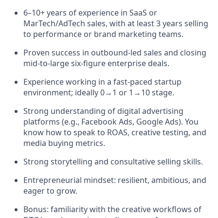
6–10+ years of experience in SaaS or
MarTech/AdTech sales, with at least 3 years selling
to performance or brand marketing teams.
Proven success in outbound-led sales and closing
mid-to-large six-figure enterprise deals.
Experience working in a fast-paced startup
environment; ideally 0→1 or 1→10 stage.
Strong understanding of digital advertising
platforms (e.g., Facebook Ads, Google Ads). You
know how to speak to ROAS, creative testing, and
media buying metrics.
Strong storytelling and consultative selling skills.
Entrepreneurial mindset: resilient, ambitious, and
eager to grow.
Bonus: familiarity with the creative workflows of