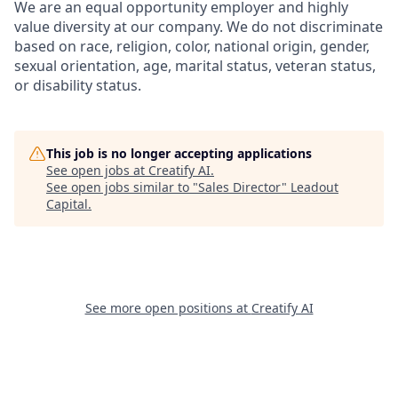
We are an equal opportunity employer and highly
value diversity at our company. We do not discriminate
based on race, religion, color, national origin, gender,
sexual orientation, age, marital status, veteran status,
or disability status.
This job is no longer accepting applications
See open jobs at
Creatify AI
.
See open jobs similar to "
Sales Director
"
Leadout
Capital
.
See more open positions at
Creatify AI