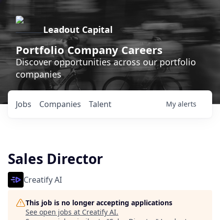
Leadout Capital
Portfolio Company Careers
Discover opportunities across our portfolio
companies
Jobs
Companies
Talent
My
alerts
Sales Director
Creatify AI
This job is no longer accepting applications
See open jobs at
Creatify AI
.