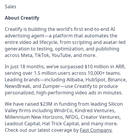
Sales
About Creatify
Creatify is building the world’s first end-to-end AI
advertising agent—a platform that automates the
entire video ad lifecycle, from scripting and avatar-led
generation to testing, optimization, and publishing
across Meta, TikTok, YouTube, and more.
In just 18 months, we’ve surpassed $10 million in ARR,
serving over 1.5 million users across 10,000+ teams.
Leading brands—including Alibaba, HubSpot, Binance,
NewsBreak, and Zumper—use Creatify to produce
personalized, high-performing video ads in minutes.
We have raised $23M in funding from leading Silicon
Valley firms including WndrCo, Kindred Ventures,
Millennium New Horizons, NFDG, Creator Ventures,
Leadout Capital, Hat Trick Capital, and many more.
Check out our latest coverage by
Fast Company
,