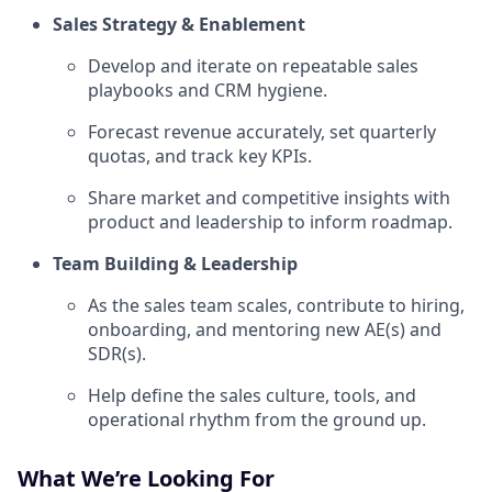
Sales Strategy & Enablement
Develop and iterate on repeatable sales
playbooks and CRM hygiene.
Forecast revenue accurately, set quarterly
quotas, and track key KPIs.
Share market and competitive insights with
product and leadership to inform roadmap.
Team Building & Leadership
As the sales team scales, contribute to hiring,
onboarding, and mentoring new AE(s) and
SDR(s).
Help define the sales culture, tools, and
operational rhythm from the ground up.
What We’re Looking For