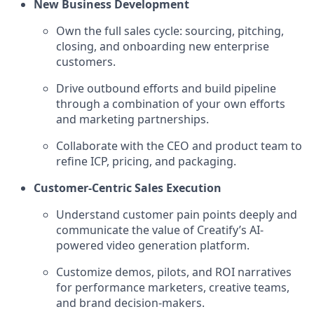
New Business Development
Own the full sales cycle: sourcing, pitching,
closing, and onboarding new enterprise
customers.
Drive outbound efforts and build pipeline
through a combination of your own efforts
and marketing partnerships.
Collaborate with the CEO and product team to
refine ICP, pricing, and packaging.
Customer-Centric Sales Execution
Understand customer pain points deeply and
communicate the value of Creatify’s AI-
powered video generation platform.
Customize demos, pilots, and ROI narratives
for performance marketers, creative teams,
and brand decision-makers.