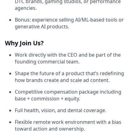
DTC brands, gaming studios, or performance
agencies.
Bonus: experience selling AI/ML-based tools or
generative AI products.
Why Join Us?
Work directly with the CEO and be part of the
founding commercial team.
Shape the future of a product that’s redefining
how brands create and scale ad content.
Competitive compensation package including
base + commission + equity.
Full health, vision, and dental coverage.
Flexible remote work environment with a bias
toward action and ownership.