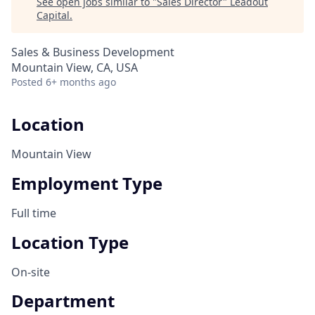
See open jobs similar to "
Sales Director
"
Leadout
Capital
.
Sales & Business Development
Mountain View, CA, USA
Posted
6+ months ago
Location
Mountain View
Employment Type
Full time
Location Type
On-site
Department