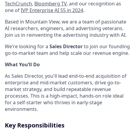
TechCrunch
,
Bloomberg TV
, and our recognition as
one of
IVP Enterprise AI 55 in 2024
.
Based in Mountain View, we are a team of passionate
AI researchers, engineers, and advertising veterans.
Join us in reinventing the advertising industry with AI.
We’re looking for a
Sales Director
to join our founding
go-to-market team and help scale our revenue engine.
What You’ll Do
As Sales Director, you'll lead end-to-end acquisition of
enterprise and mid-market customers, drive go-to-
market strategy, and build repeatable revenue
processes. This is a high-impact, hands-on role ideal
for a self-starter who thrives in early-stage
environments.
Key Responsibilities