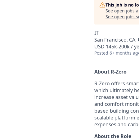
This job is no 
See open jobs a
See open jobs si
IT
San Francisco, CA,
USD 145k-200k / ye
Posted
6+ months ag
About R-Zero
R-Zero offers smar
which ultimately h
increase asset val
and comfort monitor
based building cont
scalable platform 
expenses and carbo
About the Role