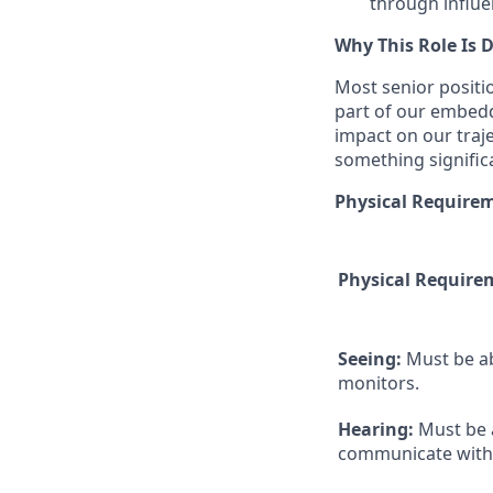
through influe
Why This Role Is D
Most senior positio
part of our embed
impact on our traj
something significa
Physical Require
Physical Require
Seeing:
Must be a
monitors.
Hearing:
Must be 
communicate with 