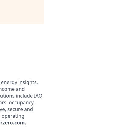
 energy insights,
 income and
lutions include IAQ
sors, occupancy-
ive, secure and
g operating
rzero.com
.