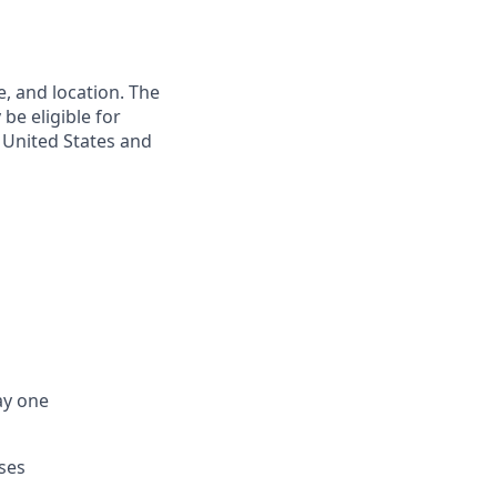
e, and location. The
be eligible for
e United States and
ay one
ses