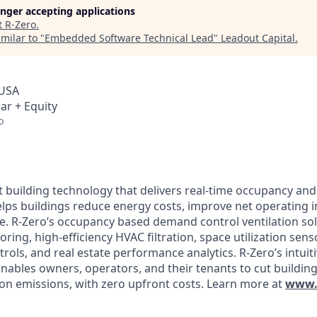
longer accepting applications
t
R-Zero
.
milar to "
Embedded Software Technical Lead
"
Leadout Capital
.
 USA
ar + Equity
o
t building technology that delivers real-time occupancy and
elps buildings reduce energy costs, improve net operating
ue. R-Zero’s occupancy based demand control ventilation so
ing, high-efficiency HVAC filtration, space utilization sen
rols, and real estate performance analytics. R-Zero’s intuit
enables owners, operators, and their tenants to cut buildin
n emissions, with zero upfront costs. Learn more at
www.