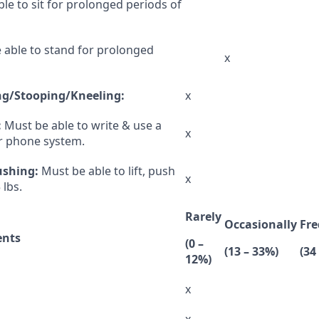
le to sit for prolonged periods of
e able to stand for prolonged
x
g/Stooping/Kneeling:
x
:
Must be able to write & use a
x
or phone system.
ushing:
Must be able to lift, push
x
 lbs.
Rarely
Occasionally
Fre
ents
(0 –
(13 – 33%)
(34
12%)
x