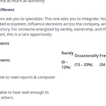
nce as much as authority
ifferent
ns ask you to specialize. This one asks you to integrate. You
ded ecosystem, influence decisions across the company, a
ectory. For someone energized by variety, ownership, and t
nt, this is a rare opportunity.
ments
Rarely
Occasionally
Fre
ments
(0 –
(13 – 33%)
(34
12%)
ble to read reports & computer
able to hear well enough to
others.