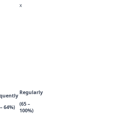
x
Regularly
quently
(65 –
 – 64%)
100%)