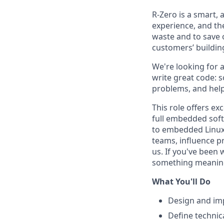
R-Zero is a smart, 
experience, and th
waste and to save 
customers’ buildin
We're looking for
write great code: 
problems, and help
This role offers ex
full embedded sof
to embedded Linux 
teams, influence pr
us. If you've been
something meaningfu
What You'll Do
Design and im
Define technic