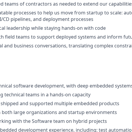
ed teams of contractors as needed to extend our capabilitie
atable processes to help us move from startup to scale: au
I/CD pipelines, and deployment processes
cal leadership while staying hands-on with code
th field teams to support deployed systems and inform fu
al and business conversations, translating complex constrai
chnical software development, with deep embedded systems
ng technical teams in a hands-on capacity
t, shipped and supported multiple embedded products
n both large organizations and startup environments
king with the Software team on hybrid projects
edded development experience, including: test automation