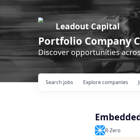
Leadout Capital
Portfolio Company C
Discover opportunities acro
Search
jobs
Explore
companies
Embedded 
R-Zero