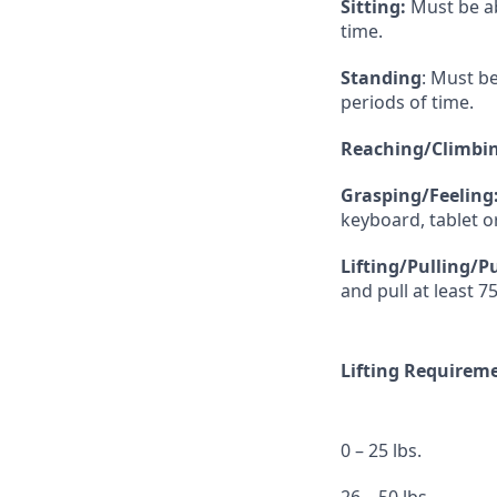
Sitting:
Must be ab
time.
Standing
: Must b
periods of time.
Reaching/Climbin
Grasping/Feeling
keyboard, tablet 
Lifting/Pulling/P
and pull at least 75
Lifting Requirem
0 – 25 lbs.