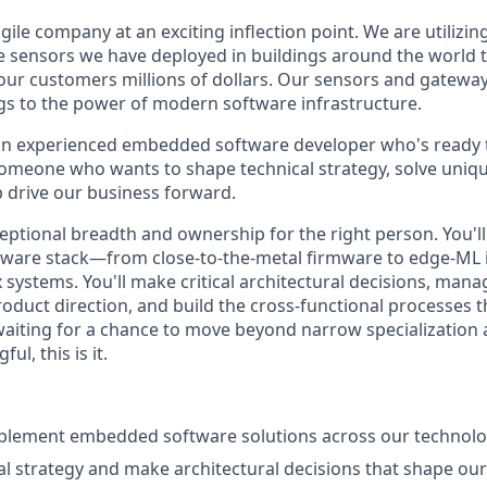
agile company at an exciting inflection point. We are utilizin
e sensors we have deployed in buildings around the world 
our customers millions of dollars. Our sensors and gatewa
gs to the power of modern software infrastructure.
 an experienced embedded software developer who's ready
someone who wants to shape technical strategy, solve uni
 drive our business forward.
ceptional breadth and ownership for the right person. You'l
tware stack—from close-to-the-metal firmware to edge-ML
systems. You'll make critical architectural decisions, ma
oduct direction, and build the cross-functional processes th
 waiting for a chance to move beyond narrow specialization
l, this is it.
plement embedded software solutions across our technolo
al strategy and make architectural decisions that shape o