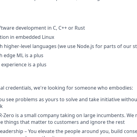
oftware development in C, C++ or Rust
tion in embedded Linux
th higher-level languages (we use Node.js for parts of our s
h edge ML is a plus
 experience is a plus
al credentials, we're looking for someone who embodies:
u see problems as yours to solve and take initiative withou
sk
R-Zero is a small company taking on large incumbents. We 
e things that matter to customers and ignore the rest
Leadership – You elevate the people around you, build cons