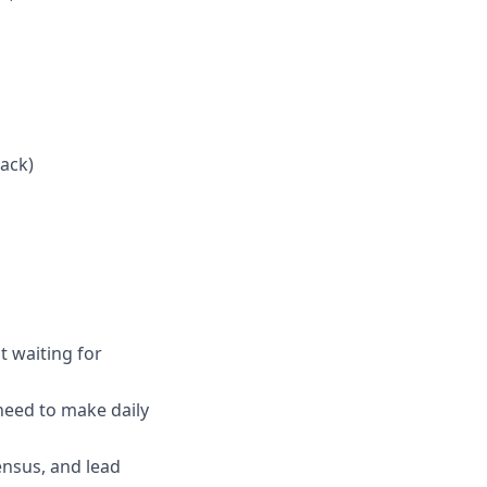
tack)
t waiting for
need to make daily
ensus, and lead