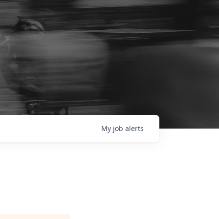
My
job
alerts