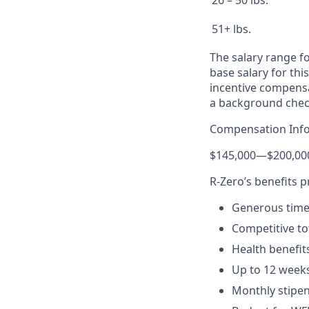
26 – 50 lbs.
51+ lbs.
The salary range fo
base salary for thi
incentive compensat
a background chec
Compensation Inf
$145,000
—
$200,00
R-Zero’s benefits 
Generous time-
Competitive to
Health benefit
Up to 12 weeks
Monthly stipen