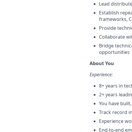
Lead distribut
Establish repe
frameworks, C
Provide techni
Collaborate wi
Bridge technic
opportunities
About You
Experience:
8+ years in te
2+ years leadi
You have buil
Track record i
Experience wor
End-to-end emb