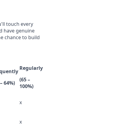
'll touch every
nd have genuine
he chance to build
Regularly
quently
(65 –
 – 64%)
100%)
x
x