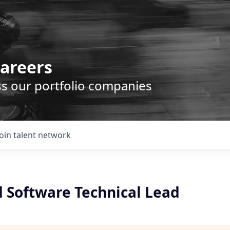
areers
ss our portfolio companies
Join talent network
Software Technical Lead