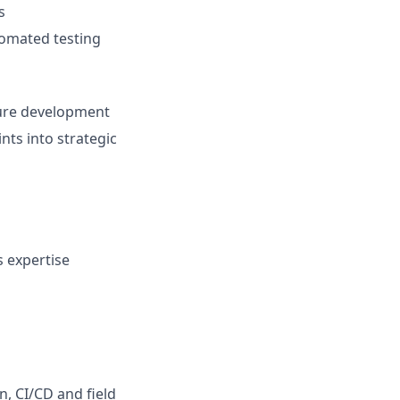
s
tomated testing
ture development
nts into strategic
 expertise
, CI/CD and field