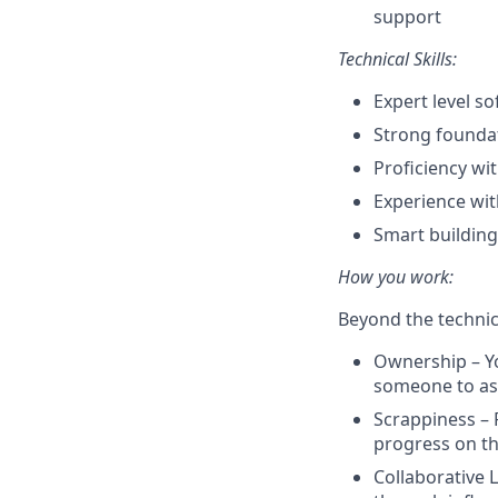
support
Technical Skills:
Expert level s
Strong founda
Proficiency wi
Experience wit
Smart building
How you work:
Beyond the technic
Ownership – Yo
someone to a
Scrappiness – 
progress on th
Collaborative 