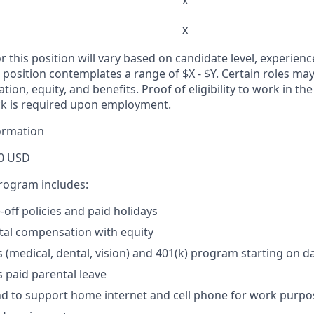
x
x
r this position will vary based on candidate level, experienc
s position contemplates a range of $X - $Y. Certain roles may 
ion, equity, and benefits. Proof of eligibility to work in th
k is required upon employment.
ormation
0 USD
program includes:
off policies and paid holidays
tal compensation with equity
s (medical, dental, vision) and 401(k) program starting on d
 paid parental leave
d to support home internet and cell phone for work purpo