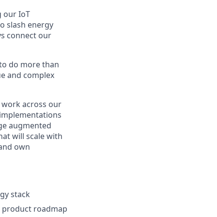
g our IoT
to slash energy
ys connect our
 to do more than
que and complex
l work across our
 implementations
nage augmented
at will scale with
 and own
gy stack
ur product roadmap