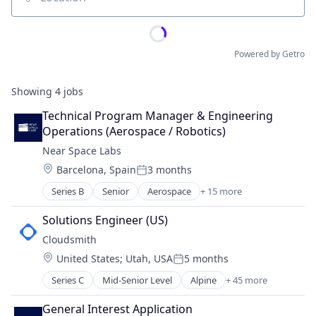
Location
Powered by Getro
Showing
4
jobs
Technical Program Manager & Engineering 
Operations (Aerospace / Robotics)
Near Space Labs
Location:
Barcelona, Spain
3 months
Posted:
Series B
Senior
Aerospace
+ 15 more
Aviation and Aerospace Component Manufacturin
Business/Productivity Software
Solutions Engineer (US)
Computer Vision
Cloudsmith
Data & Analytics
Location:
United States
;
Utah, USA
5 months
Drones
Posted:
Geospatial
Series C
Mid-Senior Level
Alpine
+ 45 more
Alternative To Artifactoryt
Hardware
Alternative To Sonatype
Imaging
General Interest Application