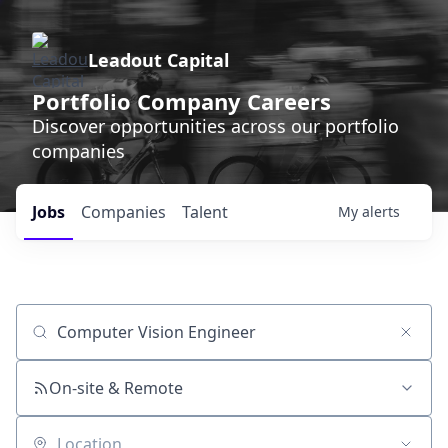
Leadout Capital
Portfolio Company Careers
Discover opportunities across our portfolio
companies
Jobs
Companies
Talent
My
alerts
Job title, company or keyword
On-site & Remote