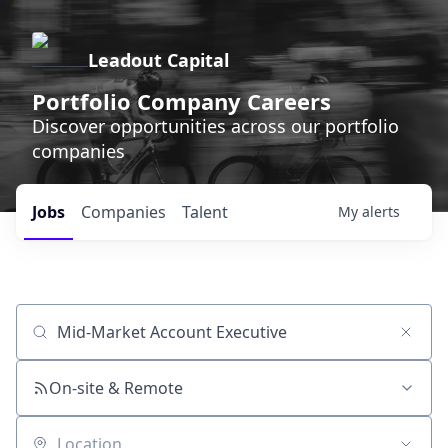
Leadout Capital
Portfolio Company Careers
Discover opportunities across our portfolio
companies
Jobs
Companies
Talent
My
alerts
Job title, company or keyword
On-site & Remote