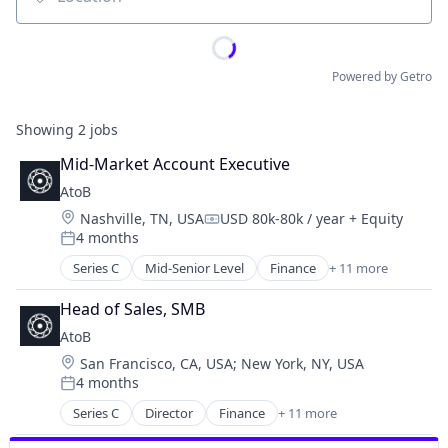
Location
Powered by Getro
Showing
2
jobs
Mid-Market Account Executive
AtoB
Location:
Nashville, TN, USA
USD 80k-80k / year
+ Equity
Compensation:
4 months
Posted:
Series C
Mid-Senior Level
Finance
+ 11 more
Financial Services
Financial Software
Head of Sales, SMB
FinTech
AtoB
Ground Transportation
Location:
San Francisco, CA, USA
;
New York, NY, USA
Other Financial Services
4 months
Payments
Posted:
Platform
Series C
Director
Finance
+ 11 more
Financial Services
Road
Financial Software