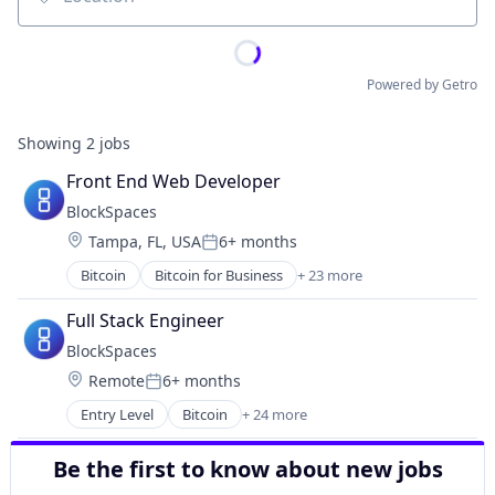
Location
Powered by Getro
Showing
2
jobs
Front End Web Developer
BlockSpaces
Location:
Tampa, FL, USA
6+ months
Posted:
Bitcoin
Bitcoin for Business
+ 23 more
Bitcoin Integration
Blockchain
Full Stack Engineer
Blockchain and Cryptocurrency
BlockSpaces
Blockchain Integration
Location:
Remote
6+ months
Business/Productivity Software
Posted:
Cloud services(SaaS)
Entry Level
Bitcoin
+ 24 more
Bitcoin for Business
Collateral Management
Bitcoin Integration
Education and Training Services (B2B)
Be the first to know about new jobs
Blockchain
Financial Services