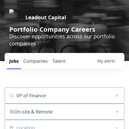
Leadout Capital
Portfolio Company Careers
Discover opportunities across our portfolio
companies
Jobs
Companies
Talent
My
alerts
Job title, company or keyword
On-site & Remote