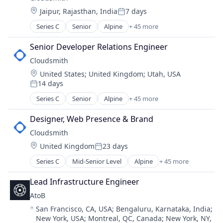
Information Services
Software Development Applications
Location:
Jaipur, Rajasthan, India
7 days
Mobile Software
Web Development
Posted:
React Development
Series C
Senior
Alpine
+ 45 more
Alternative To Artifactoryt
React Native
Alternative To Sonatype
Software
Senior Developer Relations Engineer
Automotive
Software Development
Cloudsmith
Business And Industrial
Software Development Applications
Location:
United States
;
United Kingdom
;
Utah, USA
Business/Productivity Software
Web Development
14 days
Cloud Computing
Posted:
Cloud Native
Series C
Senior
Alpine
+ 45 more
Alternative To Artifactoryt
Cloud services(SaaS)
Alternative To Sonatype
Cloud Storage
Designer, Web Presence & Brand
Automotive
CocoaPods
Cloudsmith
Business And Industrial
Communities
Location:
United Kingdom
23 days
Business/Productivity Software
Posted:
Community and Lifestyle
Cloud Computing
Series C
Mid-Senior Level
Alpine
+ 45 more
Composer
Alternative To Artifactoryt
Cloud Native
Conan
Alternative To Sonatype
Cloud services(SaaS)
Lead Infrastructure Engineer
Content and Publishing
Automotive
Cloud Storage
Content Delivery Network
AtoB
Business And Industrial
CocoaPods
Continuous Integration
Location:
San Francisco, CA, USA
;
Bengaluru, Karnataka, India
;
Business/Productivity Software
Communities
Cyber Security
New York, USA
;
Montreal, QC, Canada
;
New York, NY,
Cloud Computing