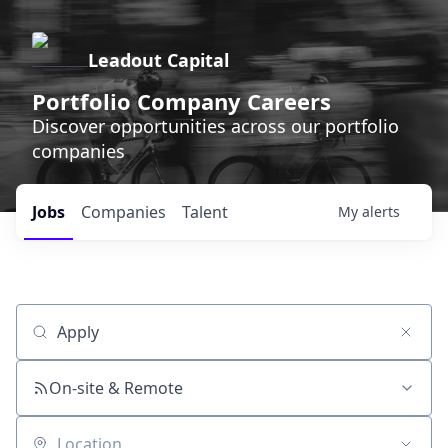
Leadout Capital
Portfolio Company Careers
Discover opportunities across our portfolio
companies
Jobs
Companies
Talent
My
alerts
Job title, company or keyword
On-site & Remote