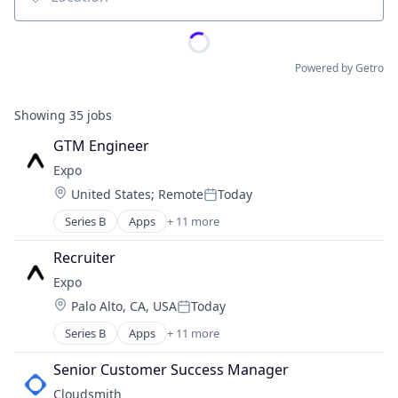
Location
Powered by Getro
Showing
35
jobs
GTM Engineer
Expo
Location:
United States
;
Remote
Today
Posted:
Series B
Apps
+ 11 more
Business/Productivity Software
Cross-Platform Development
Recruiter
Hospitality
Expo
Information Services
Location:
Palo Alto, CA, USA
Today
Mobile Software
Posted:
React Development
Series B
Apps
+ 11 more
Business/Productivity Software
React Native
Cross-Platform Development
Software
Senior Customer Success Manager
Hospitality
Software Development
Cloudsmith